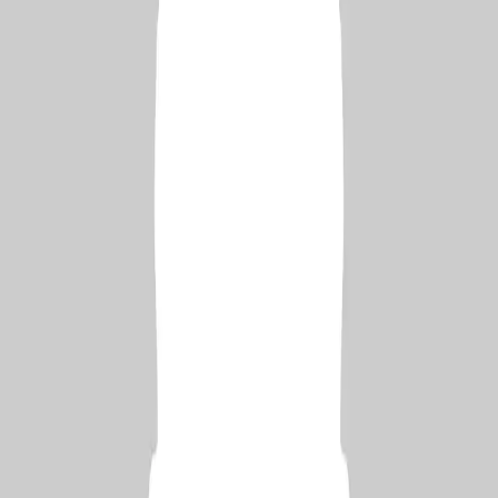
Learn More
Connect with us
Bē
139 Followers
YouTube
205k Subscribers
RSS